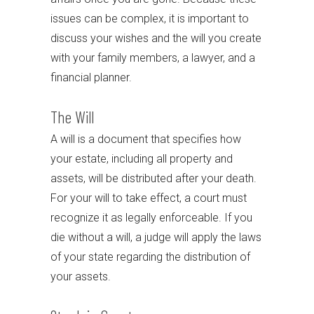
issues can be complex, it is important to
discuss your wishes and the will you create
with your family members, a lawyer, and a
financial planner.
The Will
A will is a document that specifies how
your estate, including all property and
assets, will be distributed after your death.
For your will to take effect, a court must
recognize it as legally enforceable. If you
die without a will, a judge will apply the laws
of your state regarding the distribution of
your assets.