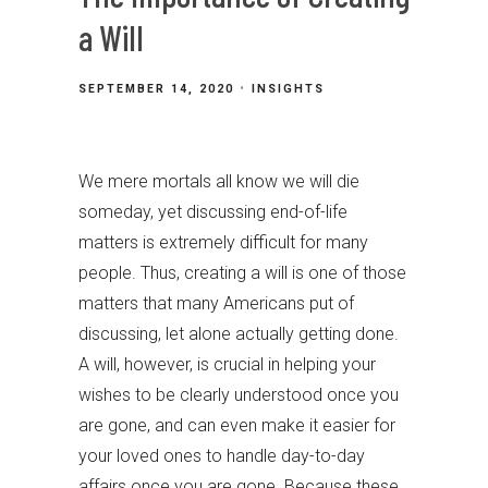
a Will
SEPTEMBER 14, 2020
INSIGHTS
We mere mortals all know we will die
someday, yet discussing end-of-life
matters is extremely difficult for many
people. Thus, creating a will is one of those
matters that many Americans put of
discussing, let alone actually getting done.
A will, however, is crucial in helping your
wishes to be clearly understood once you
are gone, and can even make it easier for
your loved ones to handle day-to-day
affairs once you are gone. Because these