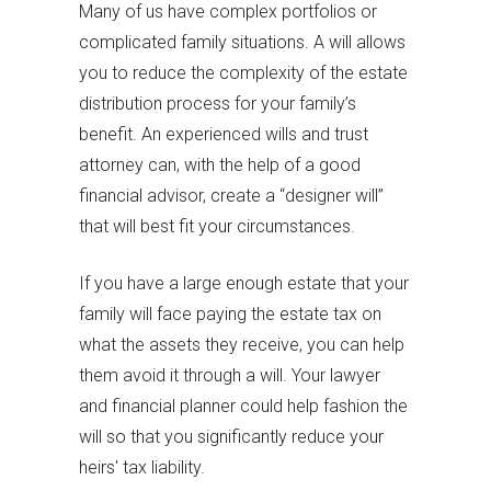
Many of us have complex portfolios or
complicated family situations. A will allows
you to reduce the complexity of the estate
distribution process for your family’s
benefit. An experienced wills and trust
attorney can, with the help of a good
financial advisor, create a “designer will”
that will best fit your circumstances.
If you have a large enough estate that your
family will face paying the estate tax on
what the assets they receive, you can help
them avoid it through a will. Your lawyer
and financial planner could help fashion the
will so that you significantly reduce your
heirs' tax liability.