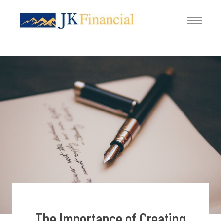
The Importance of Creating