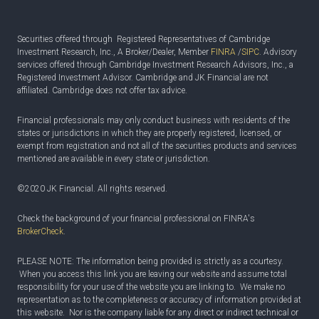
Securities offered through Registered Representatives of Cambridge
Investment Research, Inc., A Broker/Dealer, Member
FINRA
/
SIPC
. Advisory
services offered through Cambridge Investment Research Advisors, Inc., a
Registered Investment Advisor. Cambridge and JK Financial are not
affiliated. Cambridge does not offer tax advice.
Financial professionals may only conduct business with residents of the
states or jurisdictions in which they are properly registered, licensed, or
exempt from registration and not all of the securities products and services
mentioned are available in every state or jurisdiction.
©2020 JK Financial. All rights reserved.
Check the background of your financial professional on FINRA's
BrokerCheck
.
PLEASE NOTE: The information being provided is strictly as a courtesy.
When you access this link you are leaving our website and assume total
responsibility for your use of the website you are linking to. We make no
representation as to the completeness or accuracy of information provided at
this website. Nor is the company liable for any direct or indirect technical or