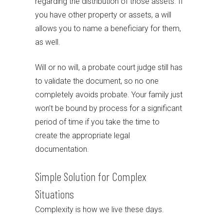
regarding the distribution of those assets. If
you have other property or assets, a will
allows you to name a beneficiary for them,
as well.
Will or no will, a probate court judge still has
to validate the document, so no one
completely avoids probate. Your family just
won’t be bound by process for a significant
period of time if you take the time to
create the appropriate legal
documentation.
Simple Solution for Complex
Situations
Complexity is how we live these days.