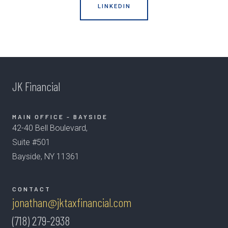
LINKEDIN
JK Financial
MAIN OFFICE - BAYSIDE
42-40 Bell Boulevard,
Suite #501
Bayside, NY 11361
CONTACT
jonathan@jktaxfinancial.com
(718) 279-2938