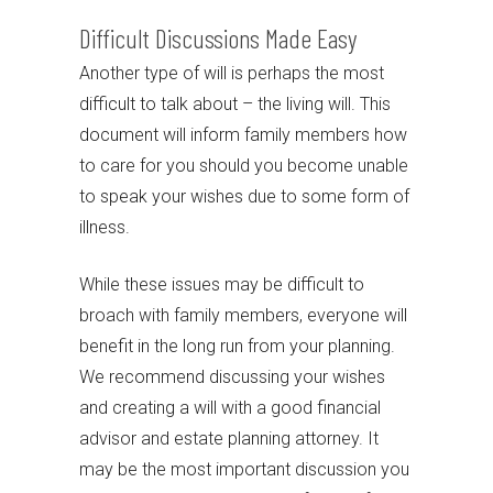
Difficult Discussions Made Easy
Another type of will is perhaps the most
difficult to talk about – the living will. This
document will inform family members how
to care for you should you become unable
to speak your wishes due to some form of
illness.
While these issues may be difficult to
broach with family members, everyone will
benefit in the long run from your planning.
We recommend discussing your wishes
and creating a will with a good financial
advisor and estate planning attorney. It
may be the most important discussion you