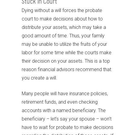
Stuck in Court
Dying without a will forces the probate
court to make decisions about how to
distribute your assets, which may take a
good amount of time. Thus, your family
may be unable to utilize the fruits of your
labor for some time while the courts make
their decision on your assets. This is a top
reason financial advisors recommend that
you create a will.
Many people will have insurance policies,
retirement funds, and even checking
accounts with a named beneficiary. The
beneficiary – let’s say your spouse – won’t
have to wait for probate to make decisions