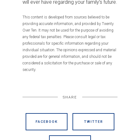
will ever have regarding your family’s future.
This content is developed from sources believed to be
providing accurate information, and provided by Twenty
Over Ten. It may not be used for the purpose of avoiding
any federal tax penalties. Please consult legal or tax
professionals for specific information regarding your
individual situation. The opinions expressed and material
provided are for general information, and should not be
considered a solicitation for the purchase or sale of any
security.
SHARE
FACEBOOK
TWITTER