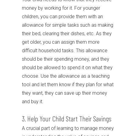
money by working for it. For younger
children, you can provide them with an
allowance for simple tasks such as making
their bed, clearing their dishes, etc. As they
get older, you can assign them more
difficult household tasks. This allowance
should be their spending money, and they
should be allowed to spend it on what they
choose. Use the allowance as a teaching
tool and let them know if they plan for what
they want, they can save up their money
and buy it.
3. Help Your Child Start Their Savings
A crucial part of learning to manage money