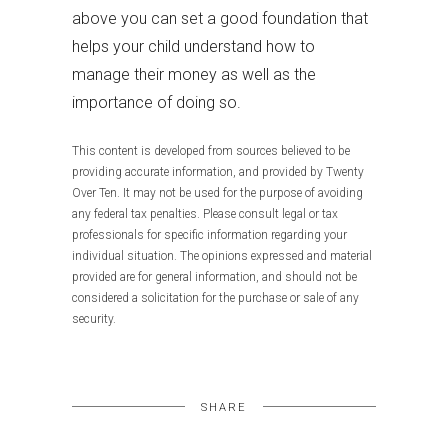
above you can set a good foundation that
helps your child understand how to
manage their money as well as the
importance of doing so.
This content is developed from sources believed to be
providing accurate information, and provided by Twenty
Over Ten. It may not be used for the purpose of avoiding
any federal tax penalties. Please consult legal or tax
professionals for specific information regarding your
individual situation. The opinions expressed and material
provided are for general information, and should not be
considered a solicitation for the purchase or sale of any
security.
SHARE