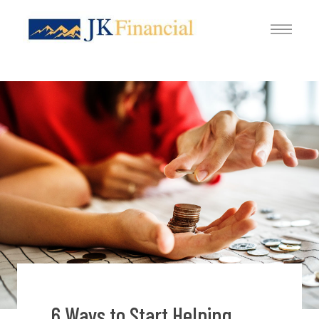
6 Ways to Start Helping