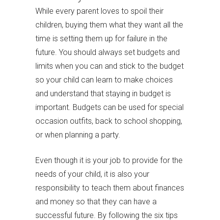
While every parent loves to spoil their
children, buying them what they want all the
time is setting them up for failure in the
future. You should always set budgets and
limits when you can and stick to the budget
so your child can learn to make choices
and understand that staying in budget is
important. Budgets can be used for special
occasion outfits, back to school shopping,
or when planning a party.
Even though it is your job to provide for the
needs of your child, it is also your
responsibility to teach them about finances
and money so that they can have a
successful future. By following the six tips