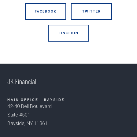
FACEBOOK
TWITTER
LINKEDIN
JK Financial
MAIN OFFICE - BAYSIDE
42-40 Bell Boulevard,
Suite #501
Bayside, NY 11361