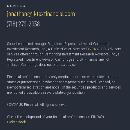
CONTACT
jonathan@jktaxfinancial.com
(718) 279-2938
Securities offered through Registered Representatives of Cambridge
Investment Research, Inc., A Broker/Dealer, Member
FINRA
/
SIPC
. Advisory
services offered through Cambridge Investment Research Advisors, Inc., a
Registered Investment Advisor. Cambridge and JK Financial are not
affiliated. Cambridge does not offer tax advice.
Financial professionals may only conduct business with residents of the
states or jurisdictions in which they are properly registered, licensed, or
exempt from registration and not all of the securities products and services
mentioned are available in every state or jurisdiction.
©2020 JK Financial. All rights reserved.
Check the background of your financial professional on FINRA's
BrokerCheck
.