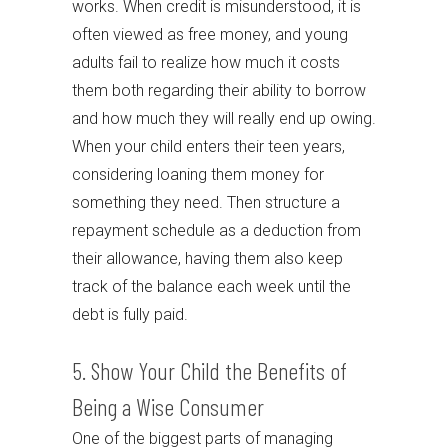
works. When credit is misunderstood, it is
often viewed as free money, and young
adults fail to realize how much it costs
them both regarding their ability to borrow
and how much they will really end up owing.
When your child enters their teen years,
considering loaning them money for
something they need. Then structure a
repayment schedule as a deduction from
their allowance, having them also keep
track of the balance each week until the
debt is fully paid.
5. Show Your Child the Benefits of
Being a Wise Consumer
One of the biggest parts of managing