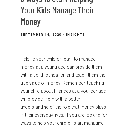
Your Kids Manage Their
Money
SEPTEMBER 14, 2020
INSIGHTS
Helping your children learn to manage
money at a young age can provide them
with a solid foundation and teach them the
true value of money. Remember, teaching
your child about finances at a younger age
will provide them with a better
understanding of the role that money plays
in their everyday lives. If you are looking for
ways to help your children start managing