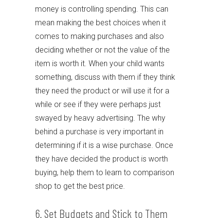
money is controlling spending. This can
mean making the best choices when it
comes to making purchases and also
deciding whether or not the value of the
item is worth it. When your child wants
something, discuss with them if they think
they need the product or will use it for a
while or see if they were perhaps just
swayed by heavy advertising. The why
behind a purchase is very important in
determining if it is a wise purchase. Once
they have decided the product is worth
buying, help them to learn to comparison
shop to get the best price.
6. Set Budgets and Stick to Them