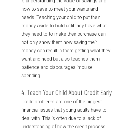
is understanding the value of savings and
how to save to meet your wants and
needs. Teaching your child to put their
money aside to build until they have what
they need to to make their purchase can
not only show them how saving their
money can result in them getting what they
want and need but also teaches them
patience and discourages impulse
spending.
4. Teach Your Child About Credit Early
Credit problems are one of the biggest
financial issues that young adults have to
deal with. This is often due to a lack of
understanding of how the credit process