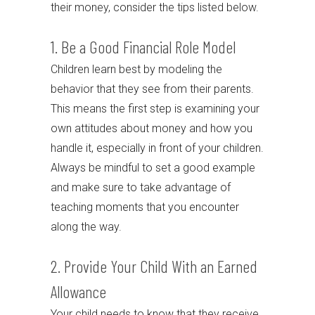
their money, consider the tips listed below.
1. Be a Good Financial Role Model
Children learn best by modeling the
behavior that they see from their parents.
This means the first step is examining your
own attitudes about money and how you
handle it, especially in front of your children.
Always be mindful to set a good example
and make sure to take advantage of
teaching moments that you encounter
along the way.
2. Provide Your Child With an Earned
Allowance
Your child needs to know that they receive